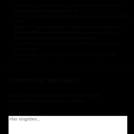
Otherwise, complete the app registration procedure by
completing the mandatory fields.
Next to the Mostbet app, activate the lever by setting it to
“On”.
With this type of plethora of bonuses and promotions,
Mostbet BD continually strives to make your betting
journey even more exciting and rewarding.
To get one of these options complete the field during
registration.
At once, you might use your account on any mobile
devices.
Kommentar verfassen
Deine E-Mail-Adresse wird nicht veröffentlicht.
Erforderliche Felder sind mit
*
markiert
Hier eingeben…