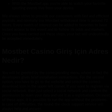
With the Mostbet app, you’re able to watch your favorite
sporting events live from your device.
We always strive to provide our customers with fast and efficient
payouts, and normally our Mostbet withdrawal time is around 72
hours. Every match of interest can be added to favorites to have
instant access to this event and to follow its odds and markets.
Once you have carried out these steps, your bet will undoubtedly
be accepted immediately.
Mostbet Casino Giriş Için Adres
Nedir?
You will be greeted by the corresponding menu, where in fact the
developers gives brief installation instructions. For the second
option, you have to go to the website and select the correct
download icon in the upper left corner. If you want to register via
social network, then just select a social network and confirm the
permission to learn your data and use it as a registration. On most
of these apps, it is possible to run the app without the problems.
In case of difficulties, the round-the-clock support service will
always help and answer.