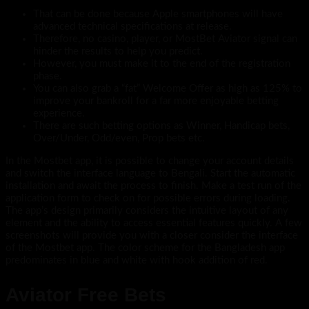
That can be done because Apple smartphones will have
advanced technical specifications at release.
Therefore, no casino, player, or MostBet Aviator signal can
hinder the results to help you predict.
However, you must make it to the end of the registration
phase.
You can also grab a “fat” Welcome Offer as high as 125% to
improve your bankroll for a far more enjoyable betting
experience.
There are such betting options as Winner, Handicap bets,
Over/Under, Odd/even, Prop bets etc.
In the Mostbet app, it is possible to change your account details
and switch the interface language to Bengali. Start the automatic
installation and await the process to finish. Make a test run of the
application form to check on for possible errors during loading.
The app’s design primarily considers the intuitive layout of any
element and the ability to access essential features quickly. A few
screenshots will provide you with a closer consider the interface
of the Mostbet app. The color scheme for the Bangladesh app
predominates in blue and white with hook addition of red.
Aviator Free Bets