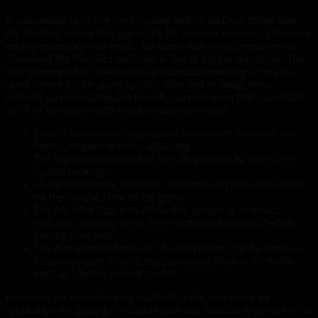
If you decide to utilize the Mostbet mobile website rather than
the Android and/or iOS app or the PC version, you won’t lose out
on any promotions or perks. For those that would prefer not to
download the Mostbet application, this is a great substitute. The
user experience is mobile device focused, rendering it easy to
reach where you’re going quickly. Mostbet in Bangladesh
includes a professional and friendly support team that’s available
24/7 to assist you with any questions or issues.
Even if there are no application installation bonuses, the
bonus program remains appealing.
The same notification will include a button to install the
update package.
Users could make informed decisions and place bets based
on the current state of the game.
The Mostbet App also offers live streaming of select
matches, allowing users to view the action unfold while
placing their bets.
The first deposit bonus at Mostbet casino can be received
by new players who’ve registered and filled in the fields
with an asterisk in their profile.
However, for some banking methods, a fee may make an
application for getting a Mostbet cash out. You can experience the