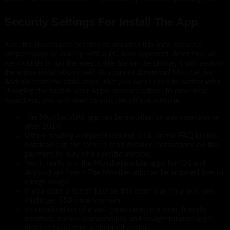
Security Settings For Install The App
Alas, the developers decided to abandon this idea, because
simpler ways of dealing with a PC have appeared. After that, all
we must do is run the executable file on the phone, it will perform
the entire installation itself. You cannot download Mostbet for
Android from the state store. But you won’t need to bother with
changing the spot in your Apple account either. To download,
regardless, you will need to visit the official website.
The Mostbet APK app can be installed on any smartphone
after 2014.
When creating a deposit request, click on the FAQ button
obtainable in the form to read detailed instructions on the
payment by way of a specific method.
Yes, it really is – the Mostbet mobile apps for iOS and
Android are free – The Mostbet app can be acquired free of
charge usage.
If you place a bet of $10 on this team plus they win, you
might get $50 once you win.
Its combination of a vast game selection, user-friendly
interface, mobile compatibility, and straightforward login
process helps it be a standout option.