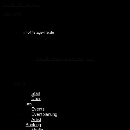
Zum Inhalt springen
Stage Life
info@stage-life.de
Youtube
Facebook-f
Instagram
Menü
Start
Über
uns
Events
Eventplanung
Artist
Booking