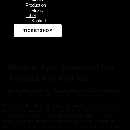
Media
Production
Music
Label
Kontakt
TICKETSHOP
Mostbet App: Download For
Android Apk And Ios
Kommentar verfassen
/
Mostbet Bookie: Ən Yaxşı Oranlar
Və Onlayn Canlı Bahis Təcrübəsi - 419
/ Von
admin
This post will walk you through not merely signing straight into
your mostbet account, but also how to create one unless you
curently have one. For real online sports betting also to win
prizes, you must develop a merchant account in Mostbet pk.
Register at Mostbet on any platform – hawaii website or the app.