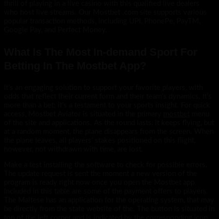
thrill of playing in a live casino with this qualified live dealers
who host live streams. Our Mostbet .com site supports various
popular transaction methods, including UPI, PhonePe, PayTM,
Google Pay, and Perfect Money.
What Is The Most In-demand Sport For
Betting In The Mostbet App?
It’s an engaging solution to support your favorite players, with
odds that reflect their current form and their team’s dynamics. It’s
more than a bet; it’s a testament to your sports insight. For quick
access, Mostbet Aviator is situated in the primary
mostbet
menu
of the site and applications. As the round lasts, it keeps flying, but
at a random moment, the plane disappears from the screen. When
the plane leaves, all players’ stakes positioned on this flight,
however, not withdrawn with time, are lost.
Make a test installing the software to check for possible errors.
The update request is sent the moment a new version of the
program is ready right now once you open the Mostbet app.
Included in this table are some of the payment offers to players.
The Maltese has an application for the operating system, that may
be directly from the state website of the. The button is situated in
top of the left corner and is indicated by the corresponding icon.