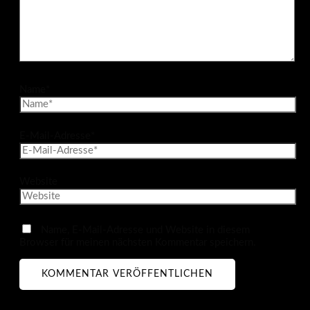
Name*
E-Mail-Adresse*
Website
Name, E-Mail-Adresse und Website in diesem
Browser für meinen nächsten Kommentar speichern.